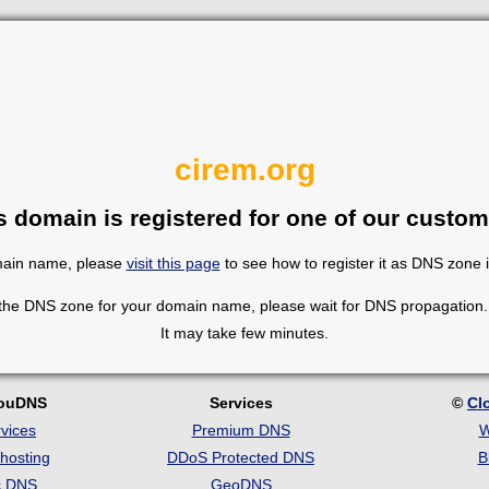
cirem.org
s domain is registered for one of our custom
omain name, please
visit this page
to see how to register it as DNS zone 
 the DNS zone for your domain name, please wait for DNS propagation. 
It may take few minutes.
louDNS
Services
©
Cl
vices
Premium DNS
W
hosting
DDoS Protected DNS
B
c DNS
GeoDNS