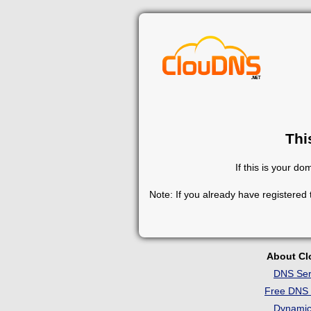
Thi
If this is your d
Note: If you already have registered
About C
DNS Ser
Free DNS 
Dynami