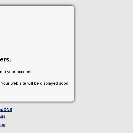
ers.
into your account.
Your web site will be displayed soon.
ouDNS
iki
log