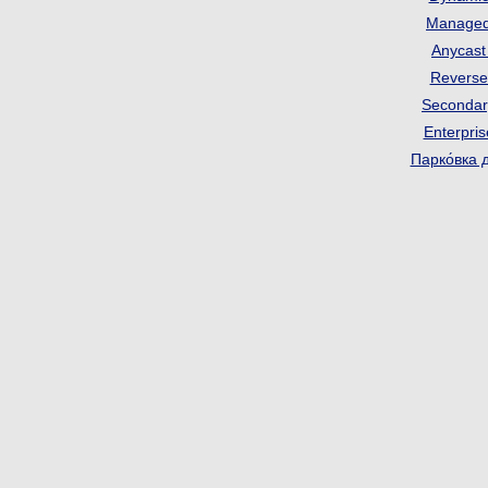
Manage
Anycas
Revers
Seconda
Enterpri
Парко́вка 