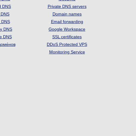
d DNS
Private DNS servers
t DNS
Domain names
e DNS
Email forwarding
ry DNS
Google Workspace
se DNS
SSL certificates
доме́нов
DDoS Protected VPS
Monitoring Service